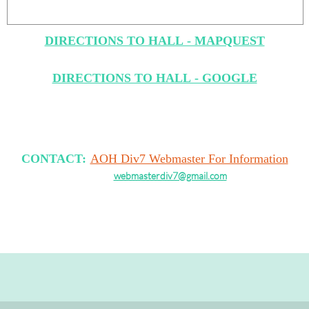
DIRECTIONS TO HALL - MAPQUEST
DIRECTIONS TO HALL - GOOGLE
CONTACT:
AOH Div7 Webmaster For Information
webmasterdiv7@gmail.com