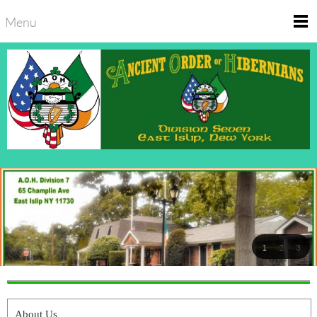
Menu
1
2
3
About Us