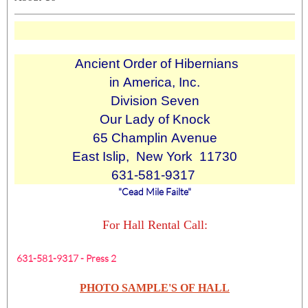
Ancient Order of Hibernians
in America, Inc.
Division Seven
Our Lady of Knock
65 Champlin Avenue
East Islip, New York 11730
631-581-9317
"Cead Mile Failte"
For Hall Rental Call:
631-581-9317 - Press 2
PHOTO SAMPLE'S OF HALL